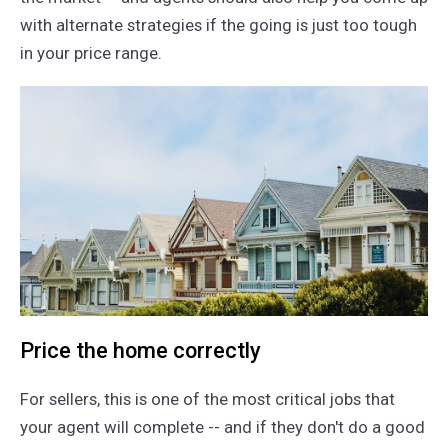
with alternate strategies if the going is just too tough
in your price range.
Price the home correctly
For sellers, this is one of the most critical jobs that
your agent will complete -- and if they don't do a good