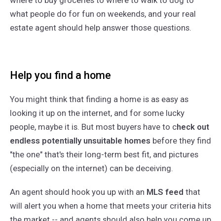
where to buy groceries to where to walk to dog to
what people do for fun on weekends, and your real
estate agent should help answer those questions.
Help you find a home
You might think that finding a home is as easy as
looking it up on the internet, and for some lucky
people, maybe it is. But most buyers have to c
heck out
endless potentially unsuitable homes
before they find
"the one" that's their long-term best fit, and pictures
(especially on the internet) can be deceiving.
An agent should hook you up with an
MLS feed
that
will alert you when a home that meets your criteria hits
the market -- and agents should also help you come up