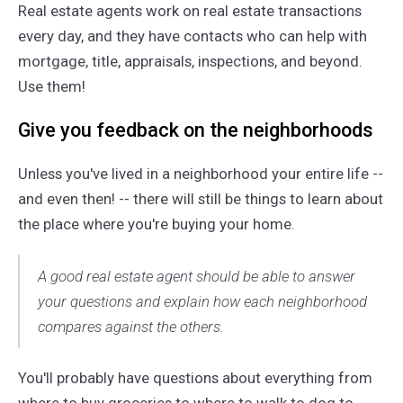
Real estate agents work on real estate transactions
every day, and they have contacts who can help with
mortgage, title, appraisals, inspections, and beyond.
Use them!
Give you feedback on the neighborhoods
Unless you've lived in a neighborhood your entire life --
and even then! -- there will still be things to learn about
the place where you're buying your home.
A good real estate agent should be able to answer
your questions and explain how each neighborhood
compares against the others.
You'll probably have questions about everything from