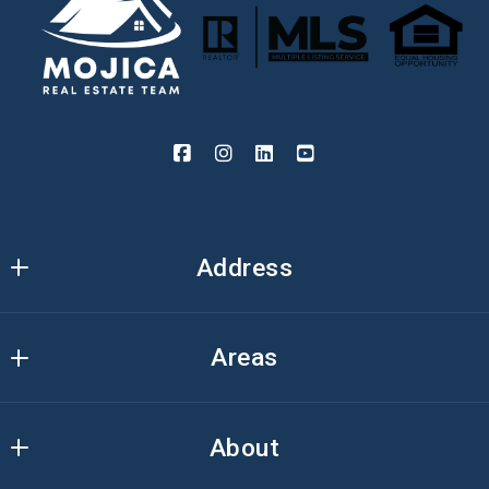
Address
Mojica Real Estate Team
Areas
3000 Ivanrest Ave. SW
Suite A 
Kent
Grandville, MI 49418
About
Ottawa
US