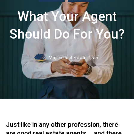
What Your Agent
Should Do For You?
Mojica Real Estate Team
Just like in any other profession, there
are good real estate agents ... and there