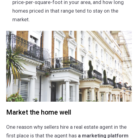
price-per-square-foot in your area, and how long
homes priced in that range tend to stay on the
market.
Market the home well
One reason why sellers hire a real estate agent in the
first place is that the agent has
a marketing platform