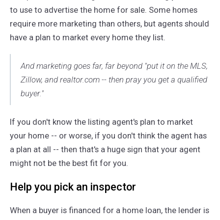
to use to advertise the home for sale. Some homes
require more marketing than others, but agents should
have a plan to market every home they list.
And marketing goes far, far beyond "put it on the MLS,
Zillow, and realtor.com -- then pray you get a qualified
buyer."
If you don't know the listing agent's plan to market
your home -- or worse, if you don't think the agent has
a plan at all -- then that's a huge sign that your agent
might not be the best fit for you.
Help you pick an inspector
When a buyer is financed for a home loan, the lender is