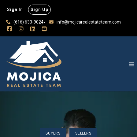
Sign In
Sign Up
(616) 633-9024
info@mojicarealestateteam.com
BUYERS
SELLERS