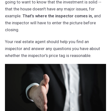
going to want to know that the investment is solid --
that the house doesn't have any major issues, for
example.
That's where the inspector comes in,
and
the inspector will have to enter the picture before
closing.
Your real estate agent should help you find an
inspector and answer any questions you have about
whether the inspector's price tag is reasonable.