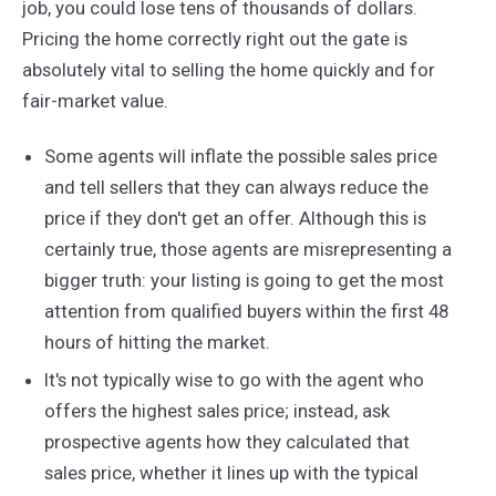
job, you could lose tens of thousands of dollars.
Pricing the home correctly right out the gate is
absolutely vital to selling the home quickly and for
fair-market value.
Some agents will inflate the possible sales price
and tell sellers that they can always reduce the
price if they don't get an offer. Although this is
certainly true, those agents are misrepresenting a
bigger truth: your listing is going to get the most
attention from qualified buyers within the first 48
hours of hitting the market.
It's not typically wise to go with the agent who
offers the highest sales price; instead, ask
prospective agents how they calculated that
sales price, whether it lines up with the typical