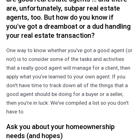
are, unfortunately, subpar real estate
agents, too. But how do you know if
you've got a dreamboat or a dud handling
your real estate transaction?
One way to know whether you've got a good agent (or
not) is to consider some of the tasks and activities
that a really good agent will manage for a client, then
apply what you've learned to your own agent. If you
don't have time to track down all of the things that a
good agent should be doing for a buyer or a seller,
then you're in luck: We've compiled a list so you don't
have to.
Ask you about your homeownership
needs (and hopes)