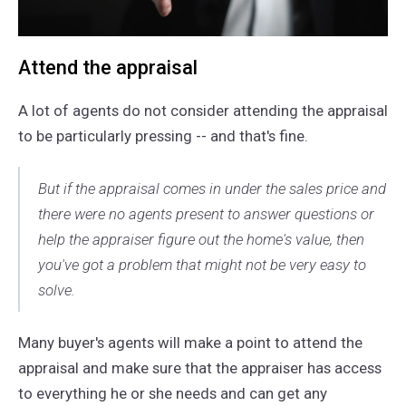
Attend the appraisal
A lot of agents do not consider attending the appraisal
to be particularly pressing -- and that's fine.
But if the appraisal comes in under the sales price and
there were no agents present to answer questions or
help the appraiser figure out the home's value, then
you've got a problem that might not be very easy to
solve.
Many buyer's agents will make a point to attend the
appraisal and make sure that the appraiser has access
to everything he or she needs and can get any