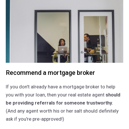
Recommend a mortgage broker
If you don't already have a mortgage broker to help
you with your loan, then your real estate agent
should
be providing referrals for someone trustworthy.
(And any agent worth his or her salt should definitely
ask if you're pre-approved!)