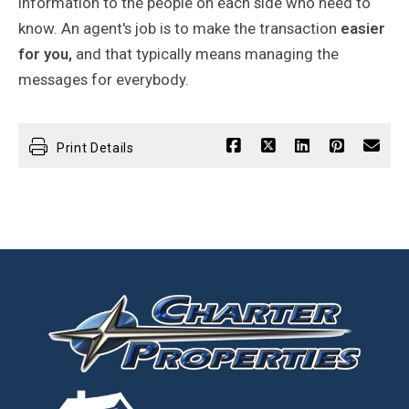
information to the people on each side who need to
know. An agent's job is to make the transaction
easier
for you,
and that typically means managing the
messages for everybody.
Print Details