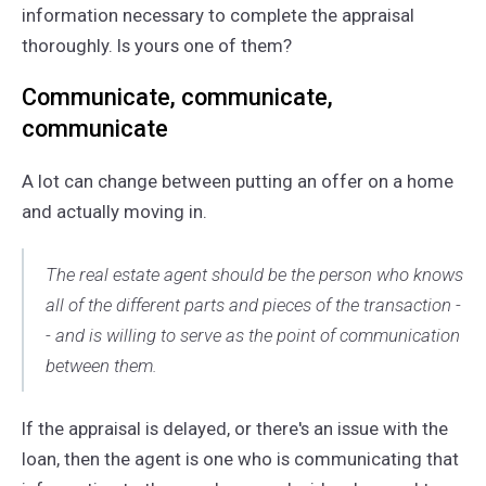
information necessary to complete the appraisal
thoroughly. Is yours one of them?
Communicate, communicate,
communicate
A lot can change between putting an offer on a home
and actually moving in.
The real estate agent should be the person who knows
all of the different parts and pieces of the transaction -
- and is willing to serve as the point of communication
between them.
If the appraisal is delayed, or there's an issue with the
loan, then the agent is one who is communicating that