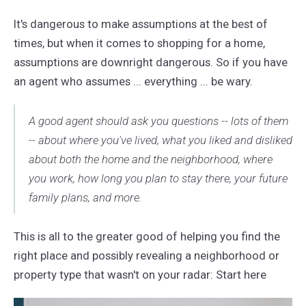
It's dangerous to make assumptions at the best of
times, but when it comes to shopping for a home,
assumptions are downright dangerous. So if you have
an agent who assumes ... everything ... be wary.
A good agent should ask you questions -- lots of them
-- about where you've lived, what you liked and disliked
about both the home and the neighborhood, where
you work, how long you plan to stay there, your future
family plans, and more.
This is all to the greater good of helping you find the
right place and possibly revealing a neighborhood or
property type that wasn't on your radar: Start here